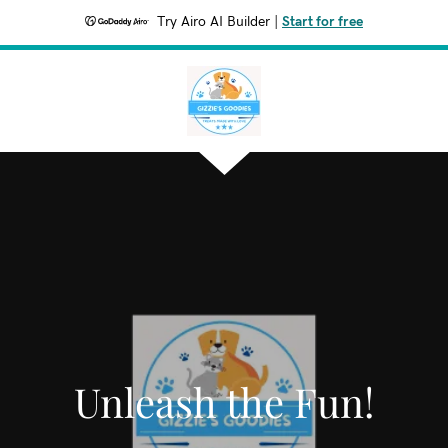
Try Airo AI Builder
|
Start for free
Unleash the Fun!