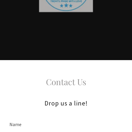
Contact Us
Drop us a line!
Name