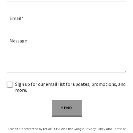
Email*
Sign up for our email list for updates, promotions, and
more.
SEND
This site is protected by reCAPTCHA and the Google
Privacy Policy
and
Terms of